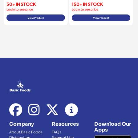
50+ IN STOCK
150+ IN STOCK
Login to see price
Login to see price
View Product
View Product
Company
Resources
Download Our
Apps
About Basic Foods
FAQs
Distribution
Terms of Use