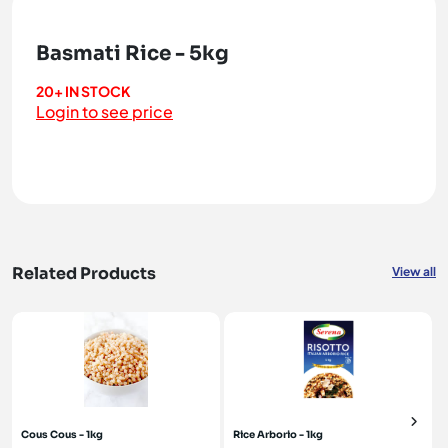
Basmati Rice - 5kg
20+ IN STOCK
Login to see price
Related Products
View all
Cous Cous - 1kg
Rice Arborio - 1kg