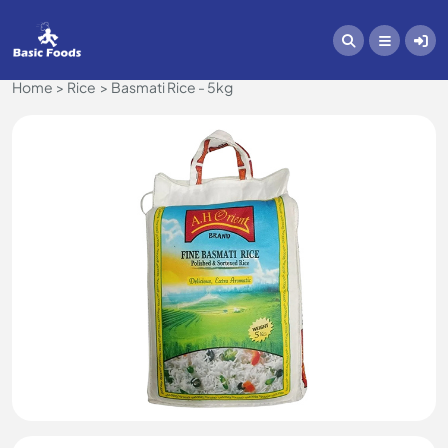
Home
Rice
Basmati Rice - 5kg