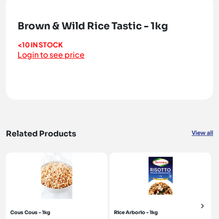
Brown & Wild Rice Tastic - 1kg
<10 IN STOCK
Login to see price
Related Products
View all
Cous Cous - 1kg
Rice Arborio - 1kg