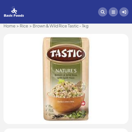
Home
Rice
Brown & Wild Rice Tastic - 1kg