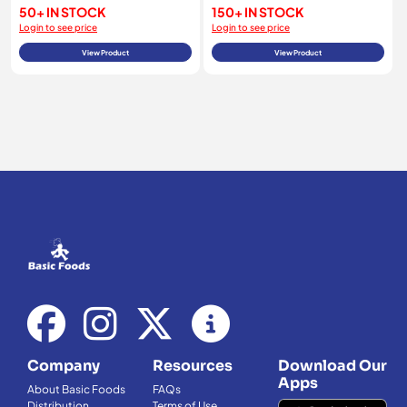
50+ IN STOCK
150+ IN STOCK
Login to see price
Login to see price
View Product
View Product
Company
Resources
Download Our
Apps
About Basic Foods
FAQs
Distribution
Terms of Use