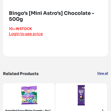
Bingo's [Mini Astro's] Chocolate -
500g
10+ IN STOCK
Login to see price
Related Products
View all
Speckled Eggs Mister Sweets - 1kg [