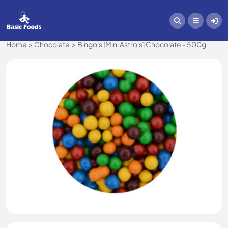
Home
Chocolate
Bingo's [Mini Astro's] Chocolate - 500g