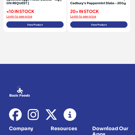
ON REQUEST ]
Cadbury's Peppermint Slabs - 200g
<10 IN STOCK
20+ IN STOCK
Login to see price
Login to see price
View Product
View Product
Company
Resources
Download Our
Apps