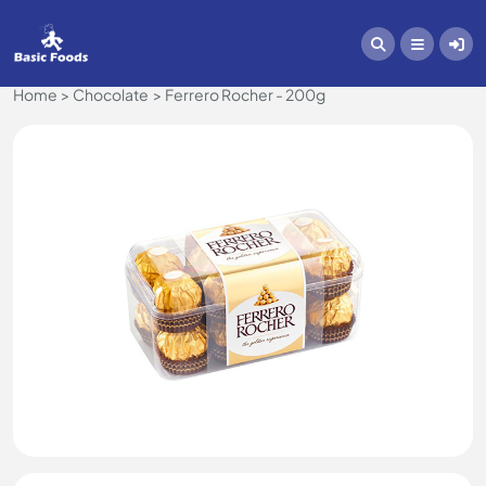
Home
Chocolate
Ferrero Rocher - 200g