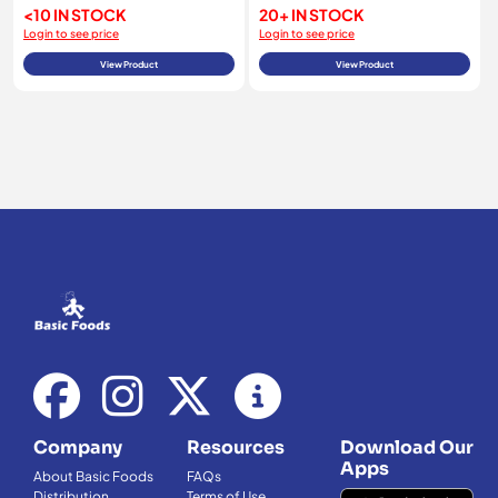
<10 IN STOCK
20+ IN STOCK
Login to see price
Login to see price
View Product
View Product
Company
Resources
Download Our
Apps
About Basic Foods
FAQs
Distribution
Terms of Use