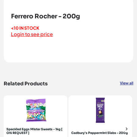
Ferrero Rocher - 200g
<10 IN STOCK
Login to see price
Related Products
View all
Speckled Eggs Mister Sweets - 1kg [
ON REQUEST ]
Cadbury's Peppermint Slabs - 200g