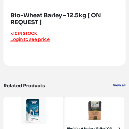
Bio-Wheat Barley - 12.5kg [ ON
REQUEST ]
<10 IN STOCK
Login to see price
Related Products
View all
Bio-Wheat Barley - 12.5kg [ ON