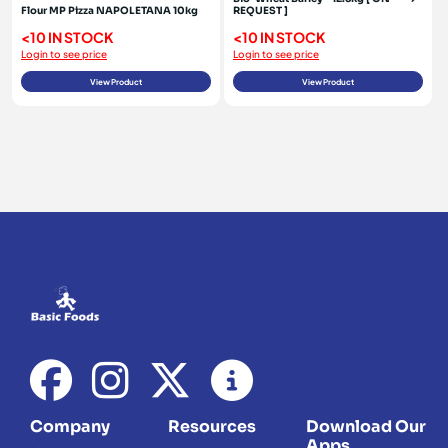
Flour MP Pizza NAPOLETANA 10kg
REQUEST ]
<10 IN STOCK
<10 IN STOCK
Login to see price
Login to see price
View Product
View Product
Company
Resources
Download Our
Apps