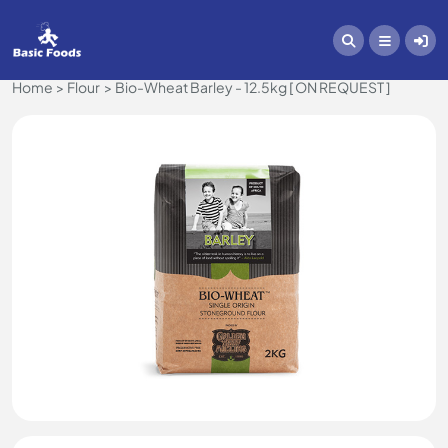
Home
Flour
Bio-Wheat Barley - 12.5kg [ ON REQUEST ]