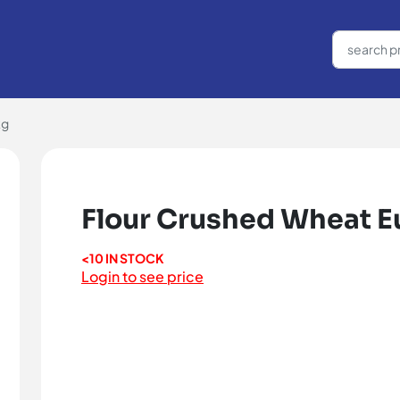
kg
Flour Crushed Wheat Eu
<10 IN STOCK
Login to see price