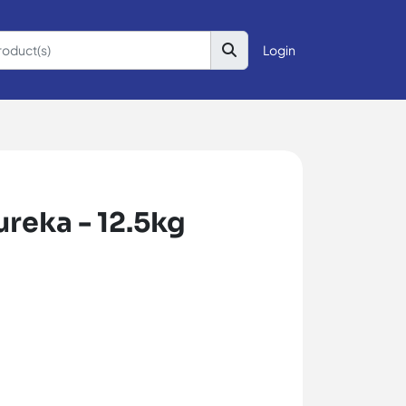
Login
reka - 12.5kg