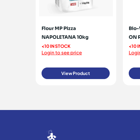
Flour MP Pizza
Bio-
NAPOLETANA 10kg
ON 
<10 IN STOCK
<10 
Login to see price
Login
View Product