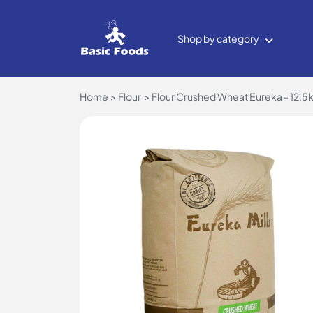
Shop by category
Home
Flour
Flour Crushed Wheat Eureka - 12.5