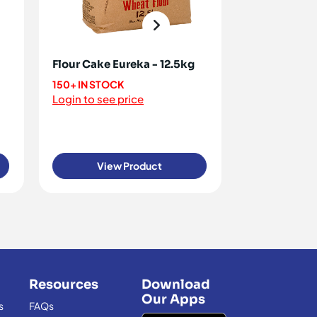
Flour Cake Eureka - 12.5kg
Flour Crush
- 12.5kg
150+ IN STOCK
Login to see price
<10 IN STOCK
Login to see 
View Product
View
Resources
Download
Our Apps
s
FAQs