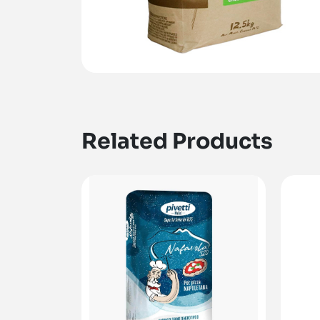
Related Products