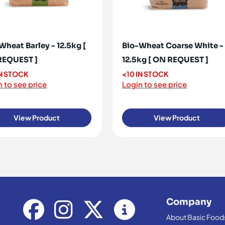
Wheat Barley - 12.5kg [
Bio-Wheat Coarse White -
REQUEST ]
12.5kg [ ON REQUEST ]
IN STOCK
<10 IN STOCK
 to see price
Login to see price
View Product
View Product
Company
About Basic Food