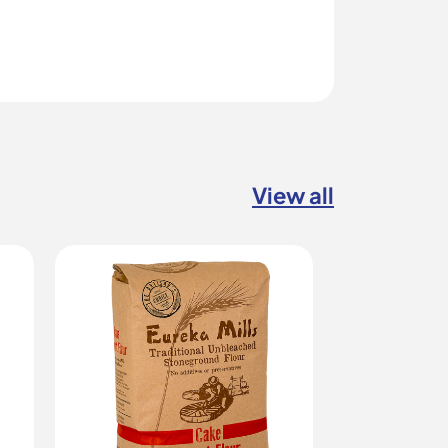
View all