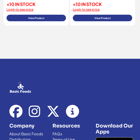
<10 IN STOCK
<10 IN STOCK
Login to see price
Login to see price
View Product
View Product
Company
Resources
Download Our
Apps
About Basic Foods
FAQs
Distribution
Terms of Use