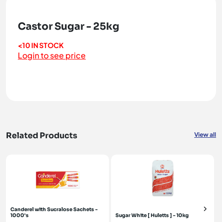
Castor Sugar - 25kg
<10 IN STOCK
Login to see price
Related Products
View all
Canderel with Sucralose Sachets -
1000's
Sugar White [ Huletts ] - 10kg