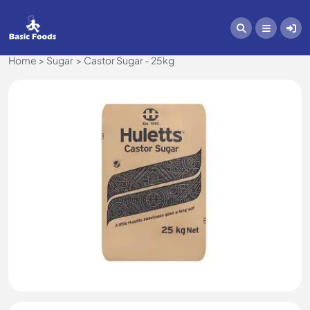
Home
Sugar
Castor Sugar - 25kg