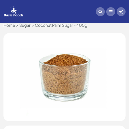
Home
Sugar
Coconut Palm Sugar - 400g