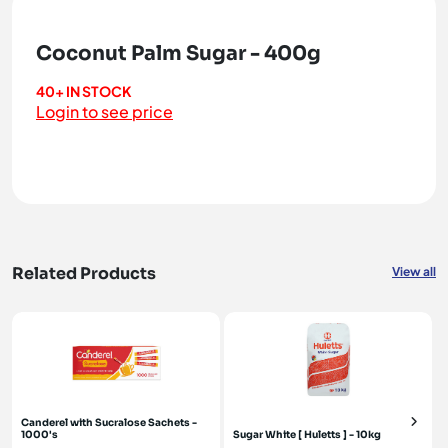
Coconut Palm Sugar - 400g
40+ IN STOCK
Login to see price
Related Products
View all
Canderel with Sucralose Sachets -
1000's
Sugar White [ Huletts ] - 10kg