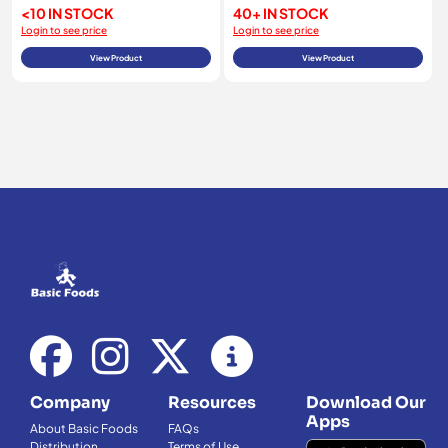
<10 IN STOCK
40+ IN STOCK
Login to see price
Login to see price
View Product
View Product
Company
Resources
Download Our
Apps
About Basic Foods
FAQs
Distribution
Terms of Use