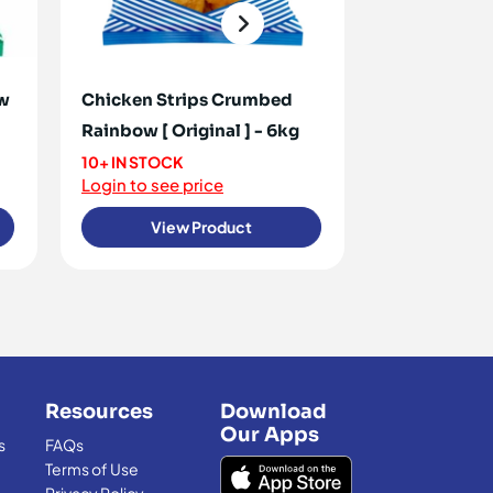
ow
Chicken Strips Crumbed
Chicken Cor
Rainbow [ Original ] - 6kg
2.7kg
10+ IN STOCK
<10 IN STOCK
Login to see price
Login to see 
View Product
View
Resources
Download
Our Apps
s
FAQs
Terms of Use