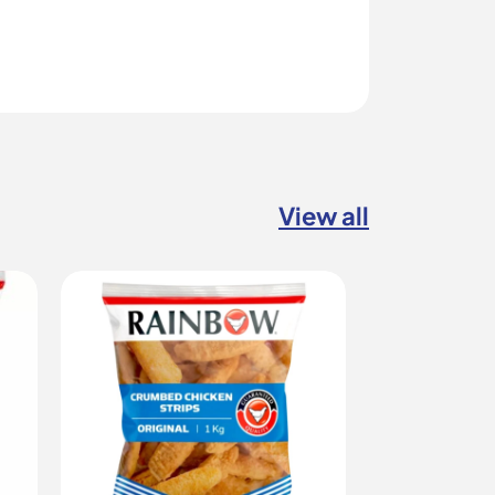
View all