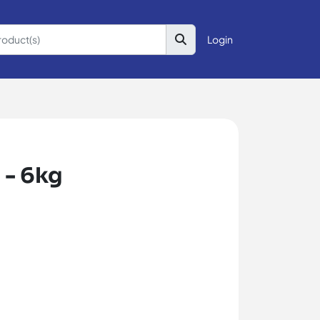
Login
 - 6kg