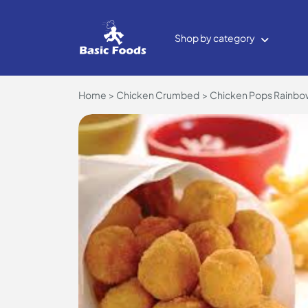
Shop by category
Home
Chicken Crumbed
Chicken Pops Rainbow