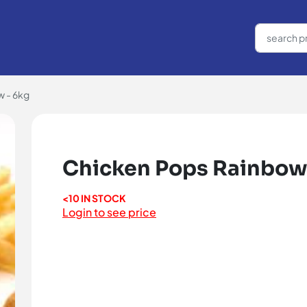
 - 6kg
Chicken Pops Rainbow
<10 IN STOCK
Login to see price