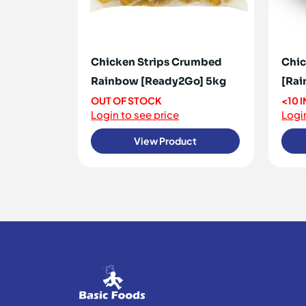
Chicken Strips Crumbed
Chic
Rainbow [Ready2Go] 5kg
[Rai
OUT OF STOCK
<10 
Login to see price
Login
View Product