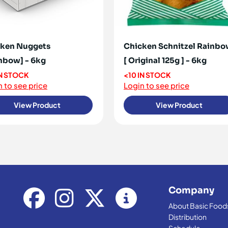
ken Nuggets
Chicken Schnitzel Rainb
nbow] - 6kg
[ Original 125g ] - 6kg
IN STOCK
<10 IN STOCK
 to see price
Login to see price
View Product
View Product
Company
About Basic Food
Distribution