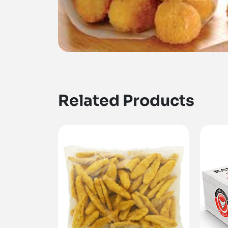
Related Products