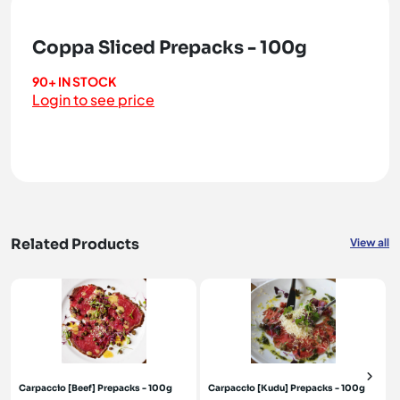
Coppa Sliced Prepacks - 100g
90+ IN STOCK
Login to see price
Related Products
View all
Carpaccio [Beef] Prepacks - 100g
Carpaccio [Kudu] Prepacks - 100g