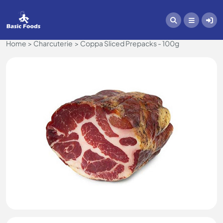
Home
Charcuterie
Coppa Sliced Prepacks - 100g