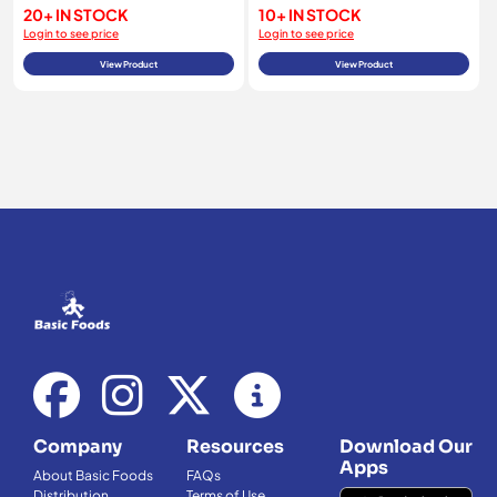
20+ IN STOCK
10+ IN STOCK
Login to see price
Login to see price
View Product
View Product
Company
Resources
Download Our
Apps
About Basic Foods
FAQs
Distribution
Terms of Use