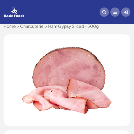
Home
Charcuterie
Ham Gypsy Sliced - 500g