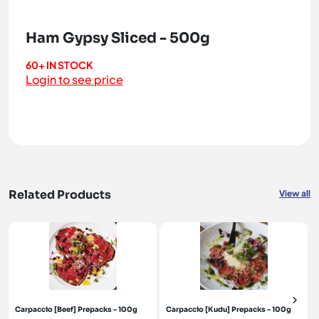
Ham Gypsy Sliced - 500g
60+ IN STOCK
Login to see price
Related Products
View all
Carpaccio [Beef] Prepacks - 100g
Carpaccio [Kudu] Prepacks - 100g