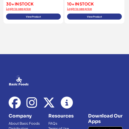
30+ IN STOCK
10+ IN STOCK
Login to see price
Login to see price
View Product
View Product
Company
Resources
Download Our
Apps
About Basic Foods
FAQs
Distribution
Terms of Use