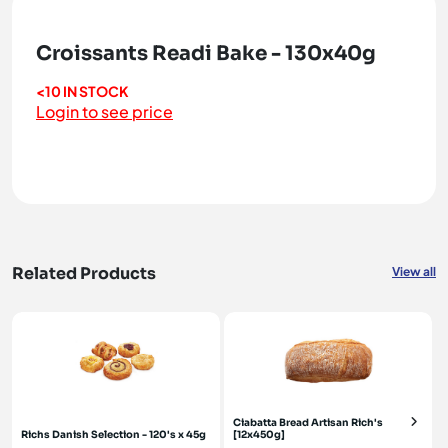
Croissants Readi Bake - 130x40g
<10 IN STOCK
Login to see price
Related Products
View all
Ciabatta Bread Artisan Rich's
Richs Danish Selection - 120's x 45g
[12x450g]