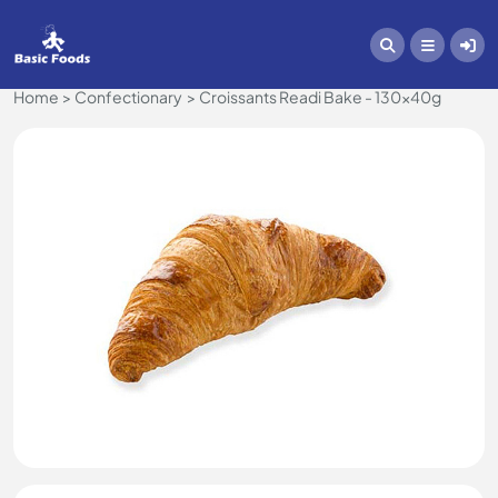
Home
Confectionary
Croissants Readi Bake - 130x40g