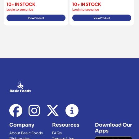
10+ IN STOCK
10+ IN STOCK
Login to see price
Login to see price
View Product
View Product
Company
Resources
Download Our
Apps
About Basic Foods
FAQs
Distribution
Terms of Use