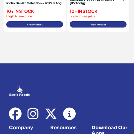
Richs Danish Selection - 120's x 45g
[12x450g]
10+ IN STOCK
10+ IN STOCK
Login to see price
Login to see price
View Product
View Product
Company
Resources
Download Our
Apps