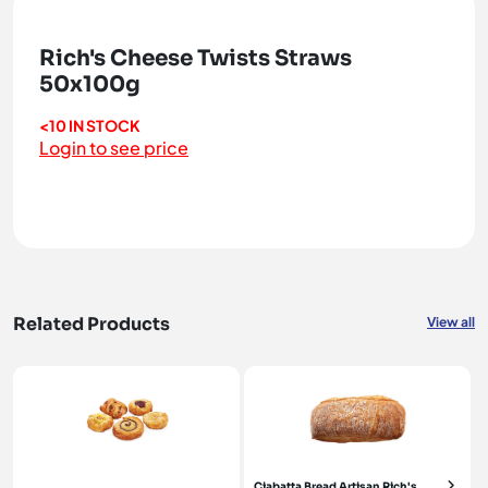
Rich's Cheese Twists Straws
50x100g
<10 IN STOCK
Login to see price
Related Products
View all
Ciabatta Bread Artisan Rich's