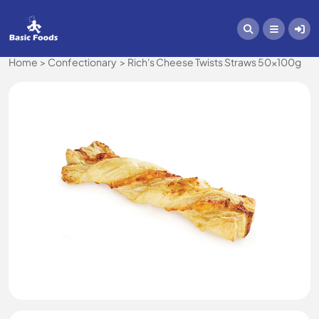
Home
Confectionary
Rich's Cheese Twists Straws 50x100g