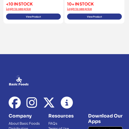
<10 IN STOCK
10+ IN STOCK
Login to see price
Login to see price
View Product
View Product
Company
Resources
Download Our
Apps
About Basic Foods
FAQs
Distribution
Terms of Use