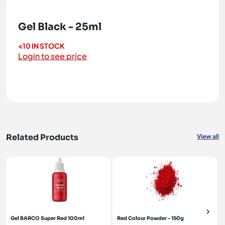
Gel Black - 25ml
<10 IN STOCK
Login to see price
Related Products
View all
Gel BARCO Super Red 100ml
Red Colour Powder - 150g