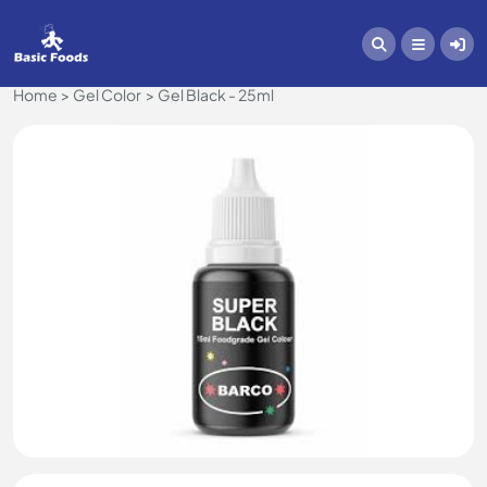
Home
Gel Color
Gel Black - 25ml