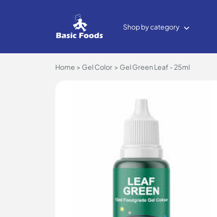
Shop by category
Home
Gel Color
Gel Green Leaf - 25ml