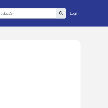
Login