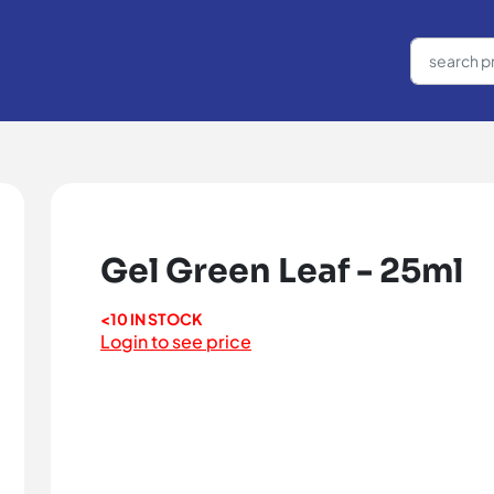
Gel Green Leaf - 25ml
<10 IN STOCK
Login to see price