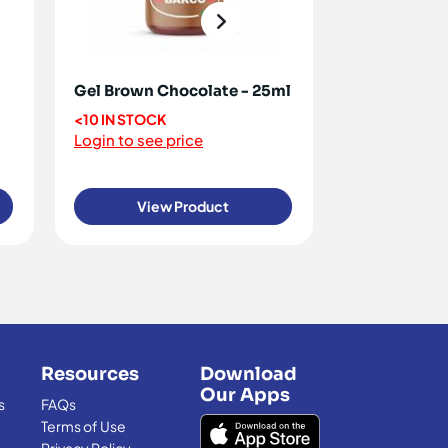
Gel Brown Chocolate - 25ml
Gel Colour 
<10 IN STOCK
<10 IN STOCK
Login to see price
Login to see 
View Product
View
Resources
Download
Our Apps
s
FAQs
Terms of Use