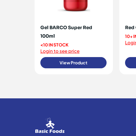
Gel BARCO Super Red
Red 
100ml
10+ 
Login
<10 IN STOCK
Login to see price
View Product