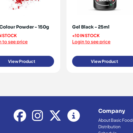
Colour Powder - 150g
Gel Black - 25ml
IN STOCK
<10 IN STOCK
 to see price
Login to see price
View Product
View Product
Company
About Basic Food
Distribution