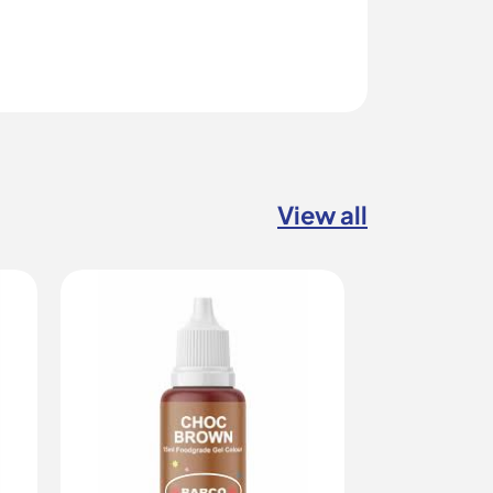
View all