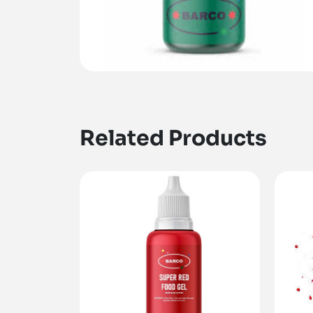
Related Products