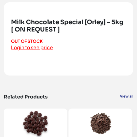
Milk Chocolate Special [Orley] - 5kg
[ ON REQUEST ]
OUT OF STOCK
Login to see price
Related Products
View all