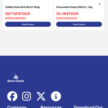
Callets Dark 54% BULK 10kg
Chocolate Chips [MILK] - 1kg
OUT OF STOCK
10+ IN STOCK
Login to see price
Login to see price
View Product
View Product
Company
Resources
Download Our