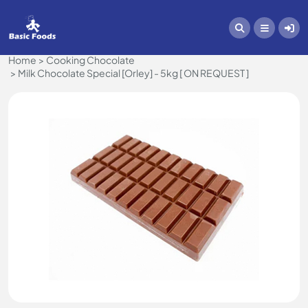
Home
Cooking Chocolate
Milk Chocolate Special [Orley] - 5kg [ ON REQUEST ]