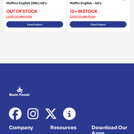
Muffins English [SRL] 48's
Muffin English - 48's
OUT OF STOCK
10+ IN STOCK
Login to see price
Login to see price
View Product
View Product
Company
Resources
Download Our
Apps