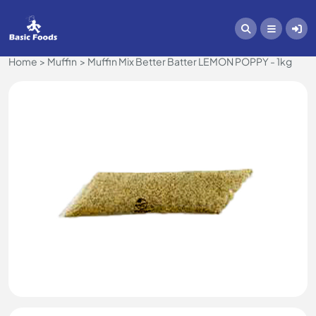
Home
Muffin
Muffin Mix Better Batter LEMON POPPY - 1kg