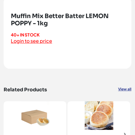
Muffin Mix Better Batter LEMON
POPPY - 1kg
40+ IN STOCK
Login to see price
Related Products
View all