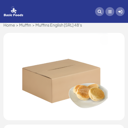
Home
Muffin
Muffins English [SRL] 48's