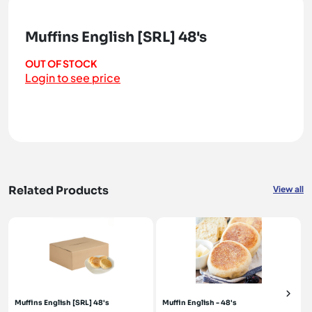
Muffins English [SRL] 48's
OUT OF STOCK
Login to see price
Related Products
View all
Muffins English [SRL] 48's
Muffin English - 48's