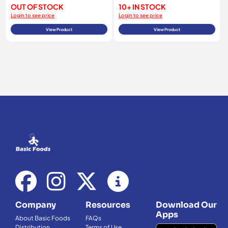
OUT OF STOCK
10+ IN STOCK
Login to see price
Login to see price
View Product
View Product
Company
Resources
Download Our
Apps
About Basic Foods
FAQs
Distribution
Terms of Use