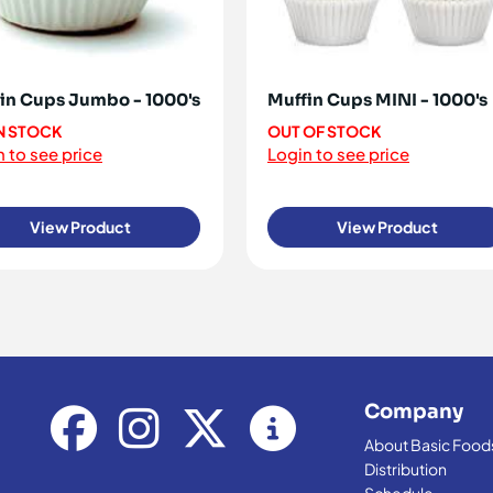
in Cups Jumbo - 1000's
Muffin Cups MINI - 1000's
IN STOCK
OUT OF STOCK
 to see price
Login to see price
View Product
View Product
Company
About Basic Food
Distribution