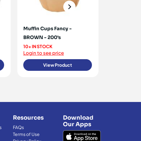
Muffin Cups Fancy -
Muffin Cup
BROWN - 200's
White 1000'
10+ IN STOCK
<10 IN STOCK
Login to see price
Login to see 
View Product
View
Resources
Download
Our Apps
s
FAQs
Terms of Use