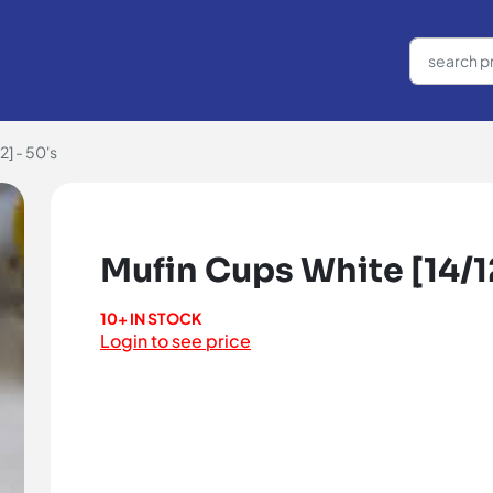
2] - 50's
Mufin Cups White [14/12
10+ IN STOCK
Login to see price