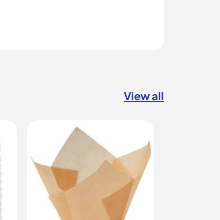
View all