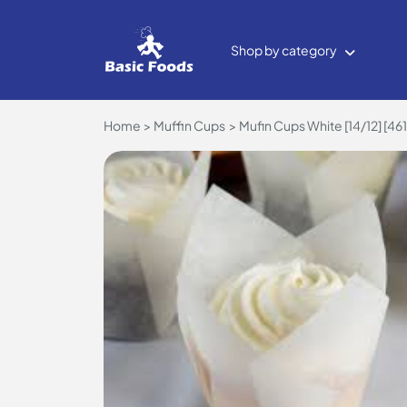
Shop by category
Home
Muffin Cups
Mufin Cups White [14/12] [461