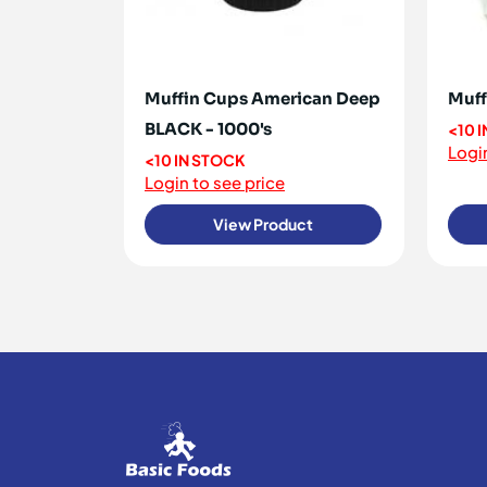
Muffin Cups American Deep
Muff
BLACK - 1000's
<10 
Login
<10 IN STOCK
Login to see price
View Product