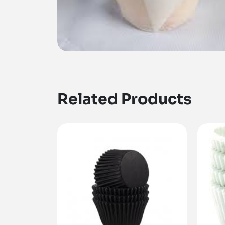
Related Products