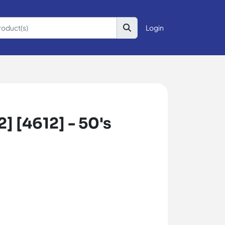
Login
] [4612] - 50's