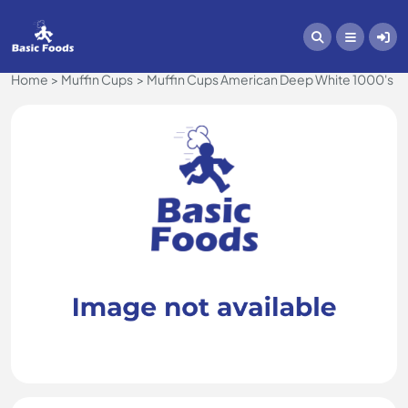
Home
Muffin Cups
Muffin Cups American Deep White 1000's