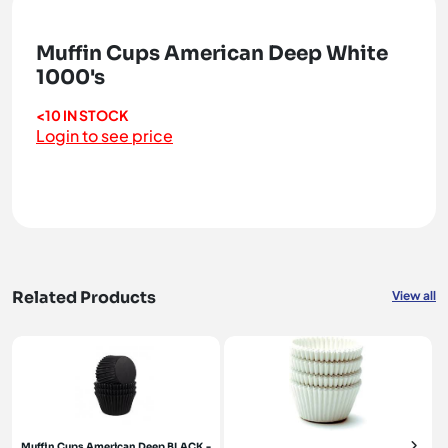
Muffin Cups American Deep White
1000's
<10 IN STOCK
Login to see price
Related Products
View all
Muffin Cups American Deep BLACK -