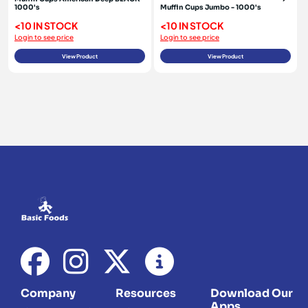
1000's
Muffin Cups Jumbo - 1000's
<10 IN STOCK
<10 IN STOCK
Login to see price
Login to see price
View Product
View Product
Company
Resources
Download Our
Apps