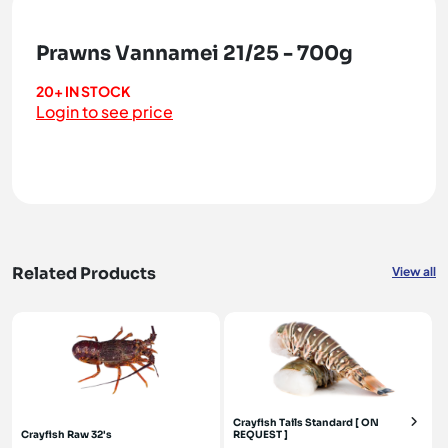
Prawns Vannamei 21/25 - 700g
20+ IN STOCK
Login to see price
Related Products
View all
Crayfish Tails Standard [ ON
Crayfish Raw 32's
REQUEST ]