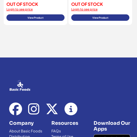
OUT OF STOCK
OUT OF STOCK
Login to see price
Login to see price
View Product
View Product
Company
Resources
Download Our
Apps
About Basic Foods
FAQs
Distribution
Terms of Use