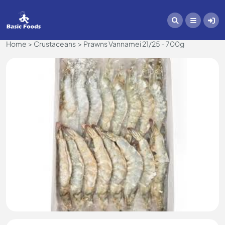
Home
Crustaceans
Prawns Vannamei 21/25 - 700g