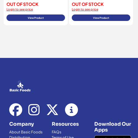
OUT OF STOCK
OUT OF STOCK
Login to see price
Login to see price
View Product
View Product
Company
Resources
Download Our
Apps
About Basic Foods
FAQs
Distribution
Terms of Use