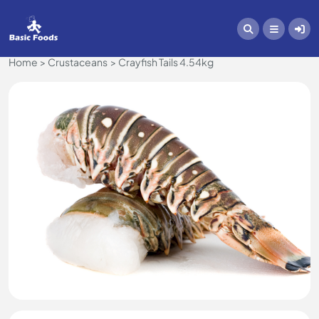
Home
Crustaceans
Crayfish Tails 4.54kg