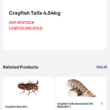
Crayfish Tails 4.54kg
OUT OF STOCK
Login to see price
Related Products
View all
Crayfish Tails Standard [ ON
Crayfish Raw 32's
REQUEST ]