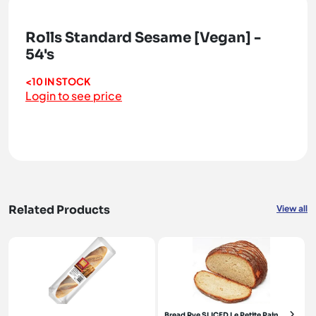
Rolls Standard Sesame [Vegan] -
54's
<10 IN STOCK
Login to see price
Related Products
View all
Bread Rye SLICED Le Petite Pain