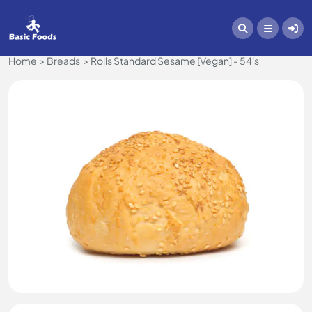
Home
Breads
Rolls Standard Sesame [Vegan] - 54's