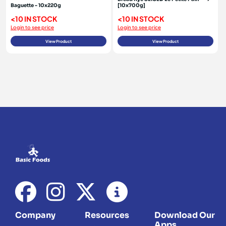
Baguette - 10x220g
[10x700g]
<10 IN STOCK
<10 IN STOCK
Login to see price
Login to see price
View Product
View Product
Company
Resources
Download Our
Apps