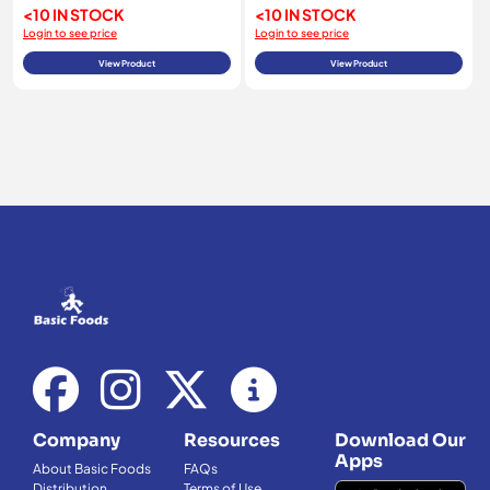
<10 IN STOCK
<10 IN STOCK
Login to see price
Login to see price
View Product
View Product
Company
Resources
Download Our
Apps
About Basic Foods
FAQs
Distribution
Terms of Use