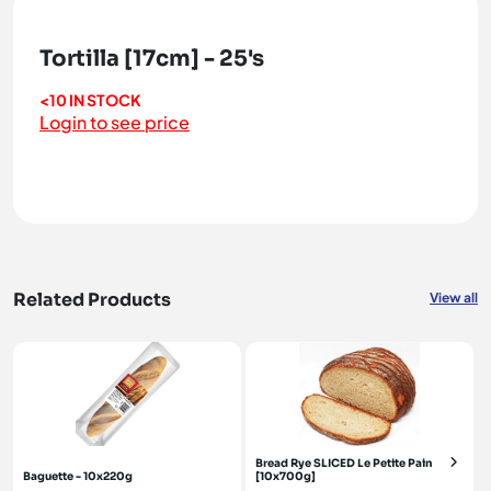
Tortilla [17cm] - 25's
<10 IN STOCK
Login to see price
Related Products
View all
Bread Rye SLICED Le Petite Pain
Baguette - 10x220g
[10x700g]