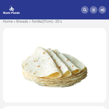
Home
Breads
Tortilla [17cm] - 25's