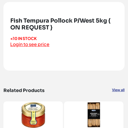
Fish Tempura Pollock P/West 5kg {
ON REQUEST }
<10 IN STOCK
Login to see price
Related Products
View all