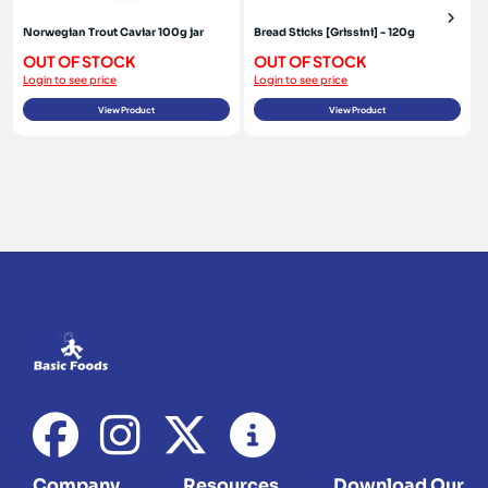
Norwegian Trout Caviar 100g jar
Bread Sticks [Grissini] - 120g
OUT OF STOCK
OUT OF STOCK
Login to see price
Login to see price
View Product
View Product
Company
Resources
Download Our