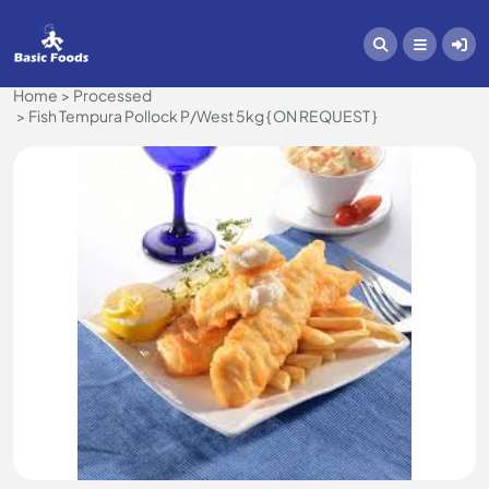
Home
Processed
Fish Tempura Pollock P/West 5kg { ON REQUEST }