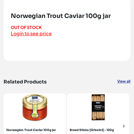
Norwegian Trout Caviar 100g jar
OUT OF STOCK
Login to see price
Related Products
View all
Norwegian Trout Caviar 100g jar
Bread Sticks [Grissini] - 120g