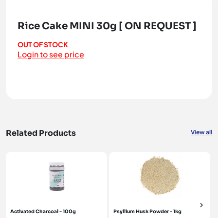
Rice Cake MINI 30g [ ON REQUEST ]
OUT OF STOCK
Login to see price
Related Products
View all
Activated Charcoal - 100g
Psyllium Husk Powder - 1kg