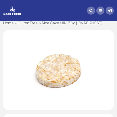
Home
Gluten Free
Rice Cake MINI 30g [ ON REQUEST ]