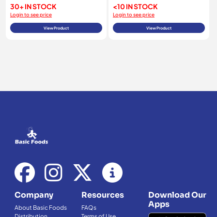
30+ IN STOCK
<10 IN STOCK
Login to see price
Login to see price
View Product
View Product
Company
Resources
Download Our
Apps
About Basic Foods
FAQs
Distribution
Terms of Use