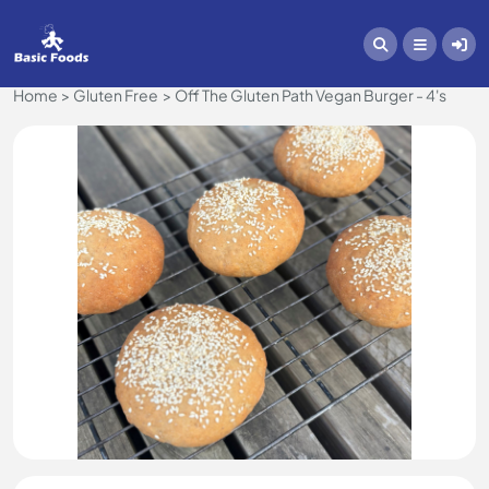
Home
Gluten Free
Off The Gluten Path Vegan Burger - 4's