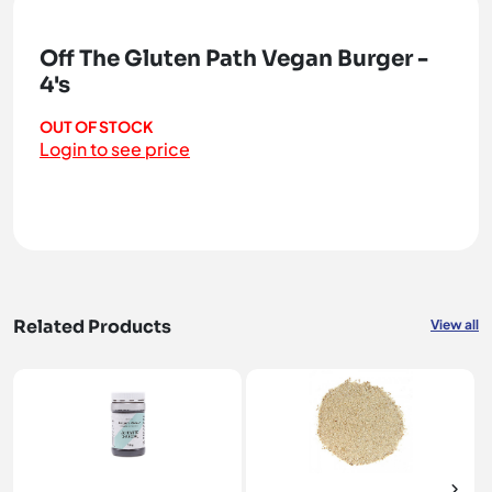
Off The Gluten Path Vegan Burger -
4's
OUT OF STOCK
Login to see price
Related Products
View all