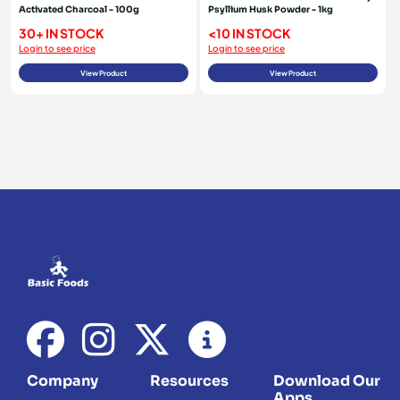
Activated Charcoal - 100g
Psyllium Husk Powder - 1kg
30+ IN STOCK
<10 IN STOCK
Login to see price
Login to see price
View Product
View Product
Company
Resources
Download Our
Apps