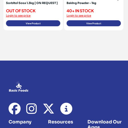
Sorbitol Sosa 1.3kg [ ON REQUEST ]
Baking Powder - 1kg
OUT OF STOCK
40+ IN STOCK
Login to see price
Login to see price
View Product
View Product
Company
Resources
Download Our
Apps