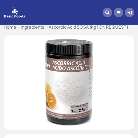
Home
Ingredients
Ascorbic Acid SOSA 1kg [ ON REQUEST ]