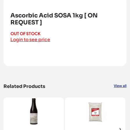
Ascorbic Acid SOSA 1kg [ ON
REQUEST ]
OUT OF STOCK
Login to see price
Related Products
View all