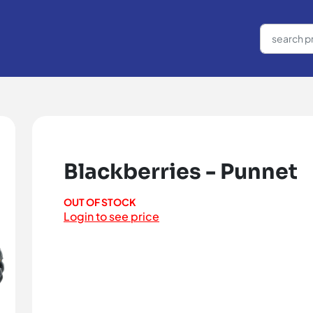
Blackberries - Punnet
OUT OF STOCK
Login to see price