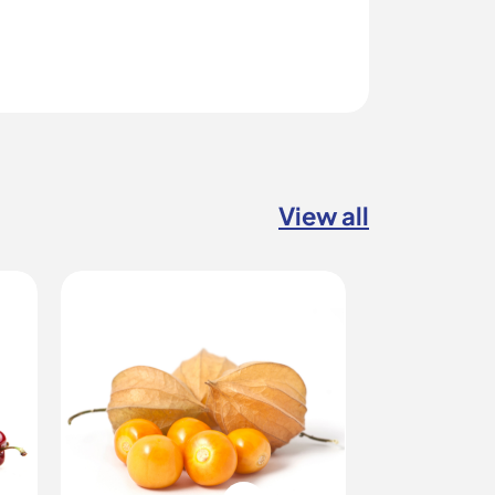
View all