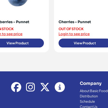
berries - Punnet
Cherries - Punnet
IN STOCK
OUT OF STOCK
 to see price
Login to see price
View Product
View Product
Company
About Basic Food
Distribution
Schedule
Contact Us