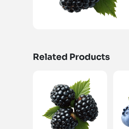
Related Products