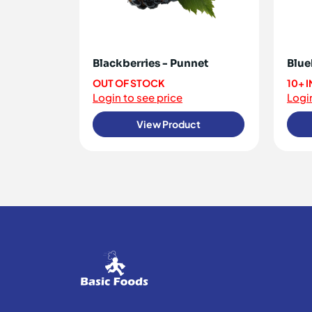
Blackberries - Punnet
Blue
OUT OF STOCK
10+ 
Login to see price
Login
View Product