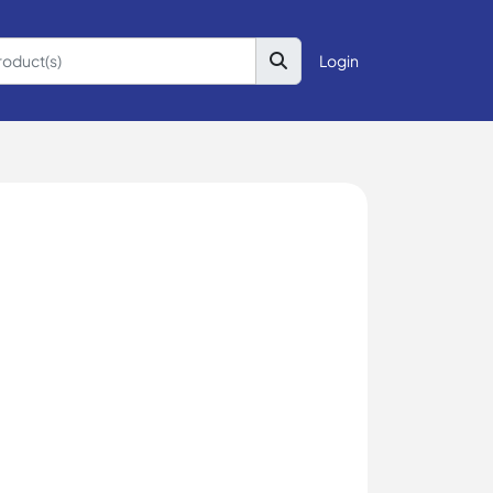
Login