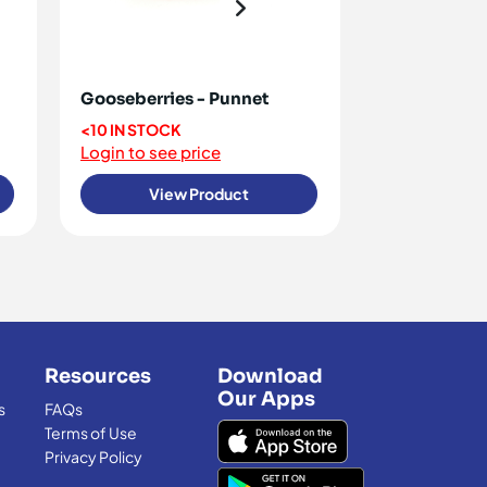
Gooseberries - Punnet
Raspberries
<10 IN STOCK
OUT OF STO
Login to see price
Login to see 
View Product
View
Resources
Download
Our Apps
s
FAQs
Terms of Use
Privacy Policy