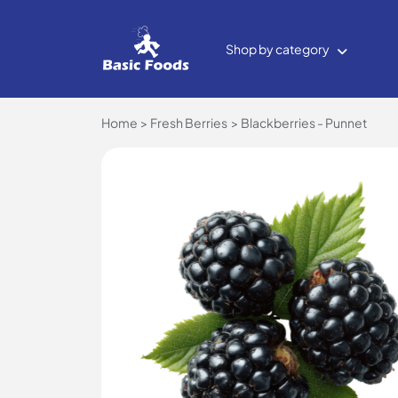
Shop by category
Home
Fresh Berries
Blackberries - Punnet