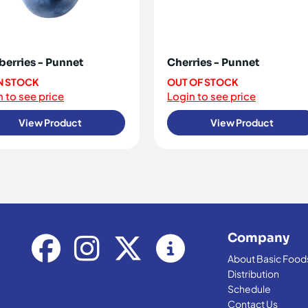
berries - Punnet
Cherries - Punnet
IN STOCK
OUT OF STOCK
 to see price
Login to see price
View Product
View Product
Company
About Basic Food
Distribution
Schedule
Contact Us