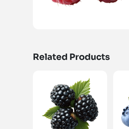
Related Products