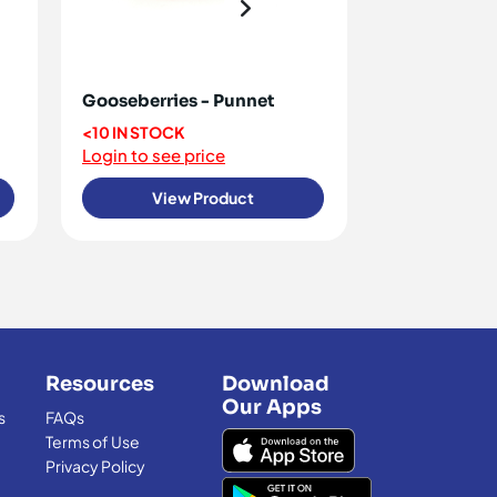
Gooseberries - Punnet
Raspberries
<10 IN STOCK
OUT OF STO
Login to see price
Login to see 
View Product
View
Resources
Download
Our Apps
s
FAQs
Terms of Use
Privacy Policy