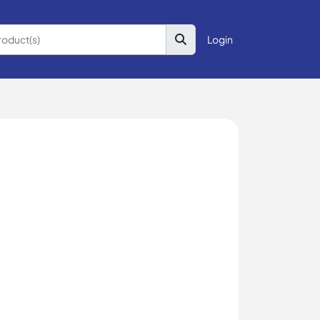
Login