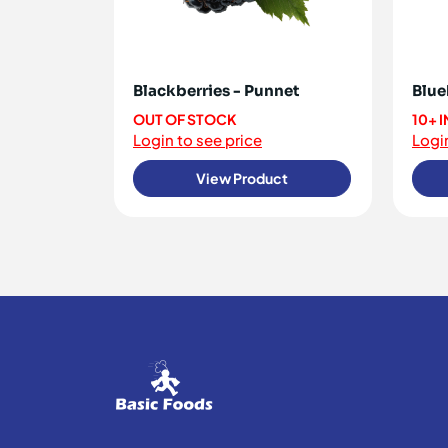
Blackberries - Punnet
Blue
OUT OF STOCK
10+ 
Login to see price
Login
View Product