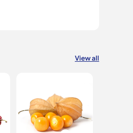
View all