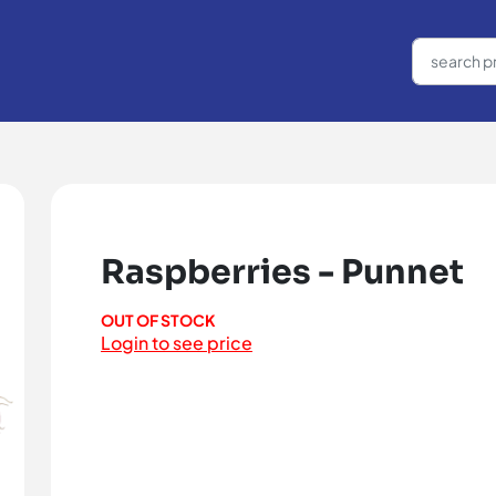
Raspberries - Punnet
OUT OF STOCK
Login to see price