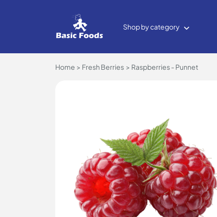
Shop by category
Home
Fresh Berries
Raspberries - Punnet