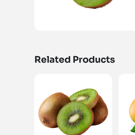
Related Products