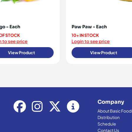
o - Each
Paw Paw - Each
OF STOCK
10+ IN STOCK
 to see price
Login to see price
View Product
View Product
Company
About Basic Food
Distribution
Schedule
Contact Us