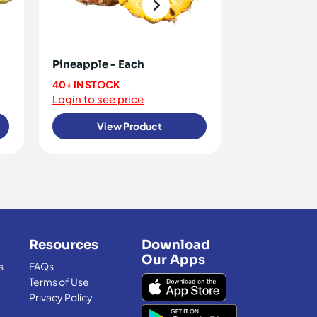
Pineapple - Each
Bananas - K
40+ IN STOCK
20+ IN STOCK
Login to see price
Login to see 
View Product
View
Resources
Download
Our Apps
s
FAQs
Terms of Use
Privacy Policy