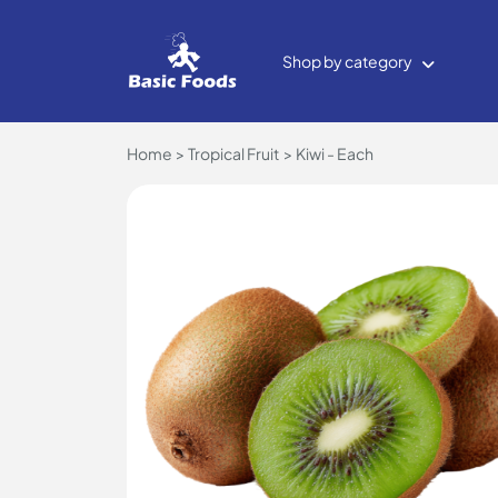
Shop by category
Home
Tropical Fruit
Kiwi - Each