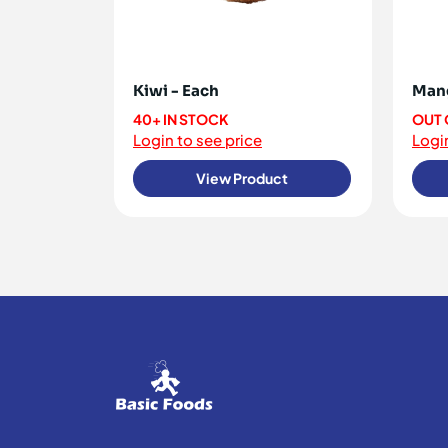
Kiwi - Each
Mang
40+ IN STOCK
OUT 
Login to see price
Login
View Product