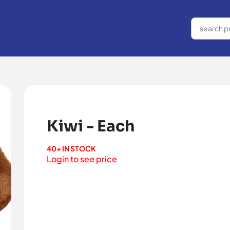
Kiwi - Each
40+ IN STOCK
Login to see price