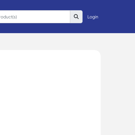
Login