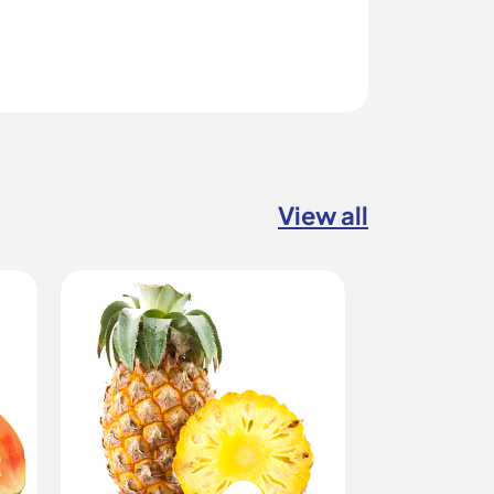
View all