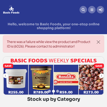
Hello, welcome to Basic Foods, your one-stop online
shopping platform!
There was a failure while view the product and Product
ID is (6026). Please contact to administrator!
Stock up by Category