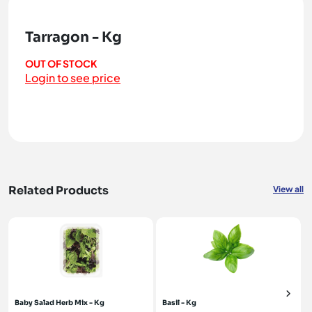
Tarragon - Kg
OUT OF STOCK
Login to see price
Related Products
View all
Baby Salad Herb Mix - Kg
Basil - Kg