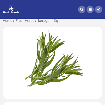
Home
Fresh Herbs
Tarragon - Kg