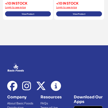
<10 IN STOCK
<10 IN STOCK
Login to see price
Login to see price
View Product
View Product
Company
Resources
Download Our
Apps
About Basic Foods
FAQs
Distribution
Terms of Use