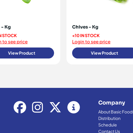
 - Kg
Chives - Kg
IN STOCK
<10 IN STOCK
 to see price
Login to see price
View Product
View Product
Company
About Basic Food
Distribution
Schedule
Contact Us