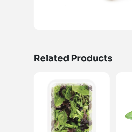
Related Products