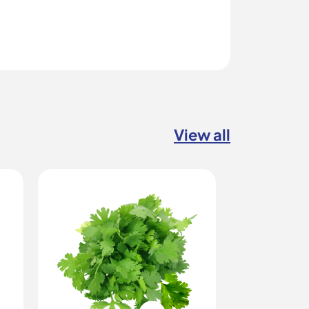
View all