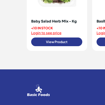
Baby Salad Herb Mix - Kg
Basil
<10 IN STOCK
<10 
Login to see price
Login
View Product