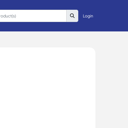
Login