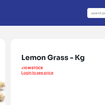
Lemon Grass - Kg
<10 IN STOCK
Login to see price