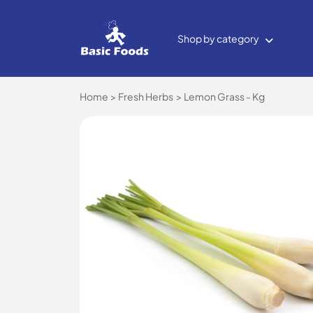
Shop by category
Home
Fresh Herbs
Lemon Grass - Kg