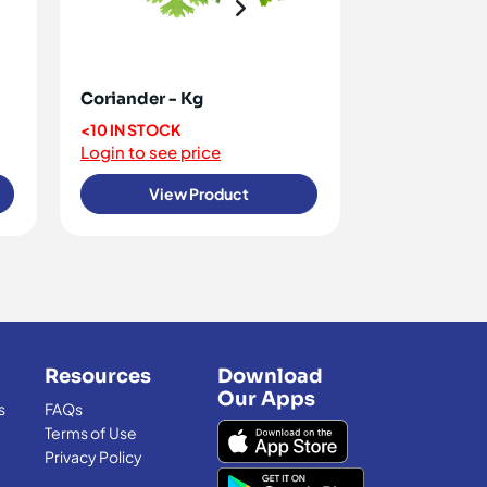
Coriander - Kg
Dill - Kg
<10 IN STOCK
<10 IN STOCK
Login to see price
Login to see 
View Product
View
Resources
Download
Our Apps
s
FAQs
Terms of Use
Privacy Policy