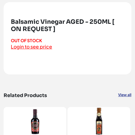
Balsamic Vinegar AGED - 250ML [
ON REQUEST ]
OUT OF STOCK
Login to see price
Related Products
View all