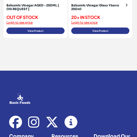
Balsamic Vinegar AGED - 250ML [
Balsamic Vinegar Glass Ybarra
ON REQUEST ]
250ml
OUT OF STOCK
20+ IN STOCK
Login to see price
Login to see price
View Product
View Product
Company
Resources
Download Our