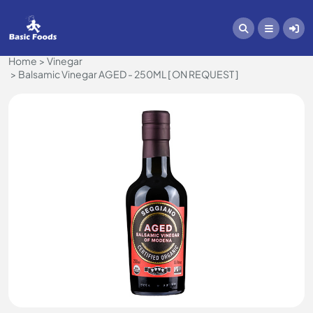
Home
Vinegar
Balsamic Vinegar AGED - 250ML [ ON REQUEST ]