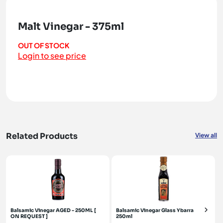
Malt Vinegar - 375ml
OUT OF STOCK
Login to see price
Related Products
View all
Balsamic Vinegar AGED - 250ML [
Balsamic Vinegar Glass Ybarra
ON REQUEST ]
250ml