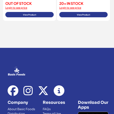
OUT OF STOCK
20+ IN STOCK
Login to see price
Login to see price
View Product
View Product
Company
Resources
Download Our
Apps
About Basic Foods
FAQs
Distribution
Terms of Use