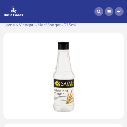
Home
Vinegar
Malt Vinegar - 375ml