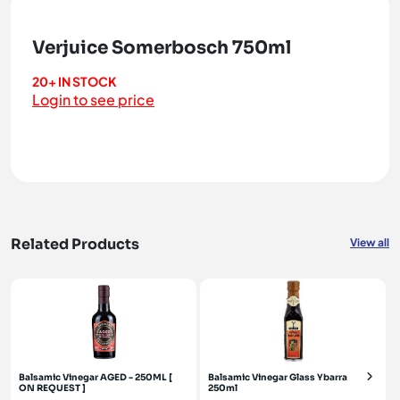
Verjuice Somerbosch 750ml
20+ IN STOCK
Login to see price
Related Products
View all
Balsamic Vinegar AGED - 250ML [
Balsamic Vinegar Glass Ybarra
ON REQUEST ]
250ml