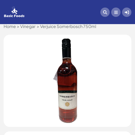
Home
Vinegar
Verjuice Somerbosch 750ml