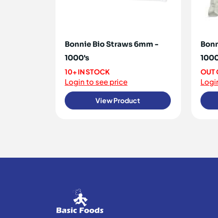
Bonnie Bio Straws 6mm -
Bonn
1000's
1000
10+ IN STOCK
OUT 
Login to see price
Login
View Product