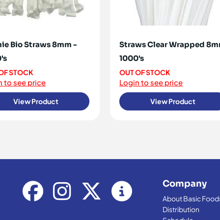
ie Bio Straws 8mm -
Straws Clear Wrapped 8
's
1000's
OF STOCK
OUT OF STOCK
 to see price
Login to see price
View Product
View Product
Company
About Basic Food
Distribution