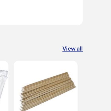
View all