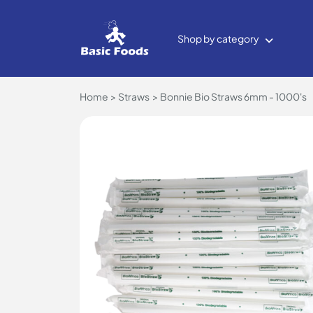
Shop by category
Home
Straws
Bonnie Bio Straws 6mm - 1000's