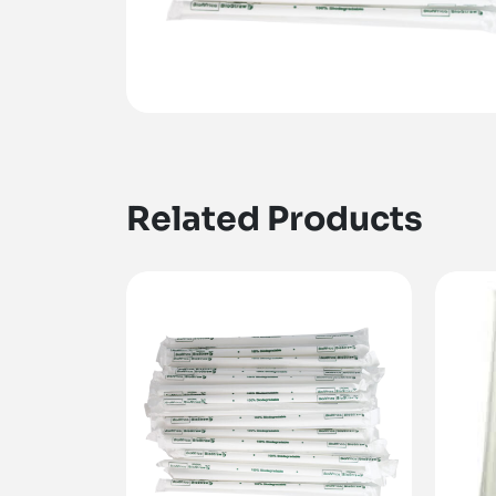
Related Products