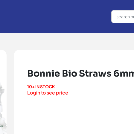
Bonnie Bio Straws 6mm
10+ IN STOCK
Login to see price