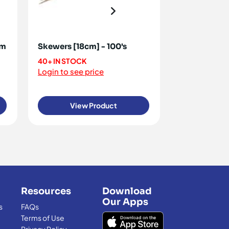
mm
Skewers [18cm] - 100's
Skewers [30
40+ IN STOCK
20+ IN STOCK
Login to see price
Login to see 
View Product
View
Resources
Download
Our Apps
s
FAQs
Terms of Use