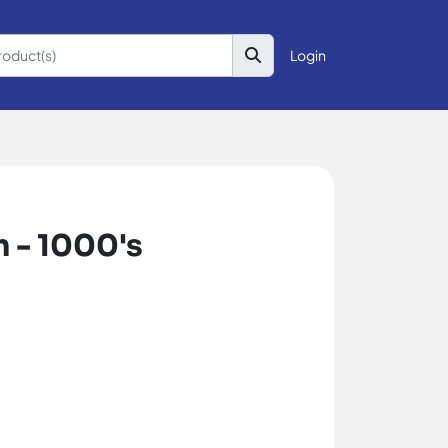
Login
 - 1000's