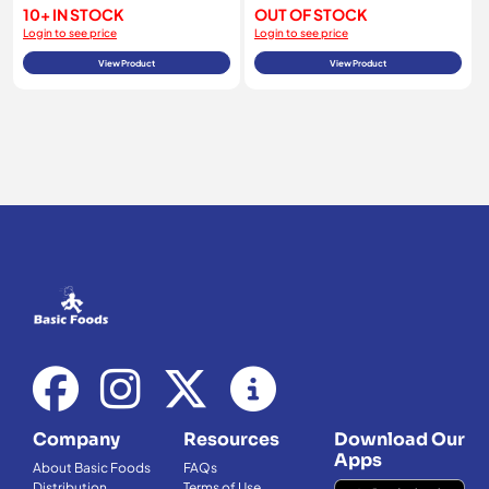
10+ IN STOCK
OUT OF STOCK
Login to see price
Login to see price
View Product
View Product
Company
Resources
Download Our
Apps
About Basic Foods
FAQs
Distribution
Terms of Use