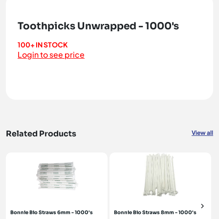
Toothpicks Unwrapped - 1000's
100+ IN STOCK
Login to see price
Related Products
View all
Bonnie Bio Straws 6mm - 1000's
Bonnie Bio Straws 8mm - 1000's