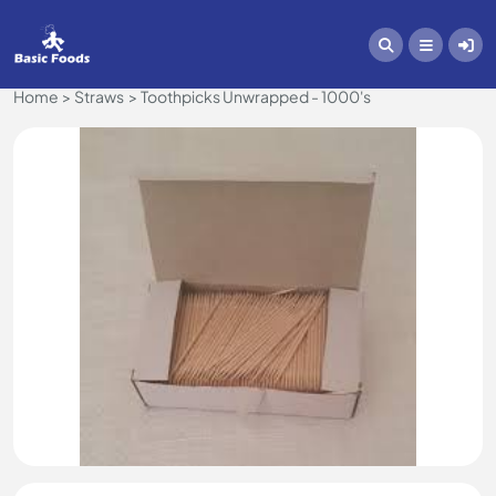
Home
Straws
Toothpicks Unwrapped - 1000's