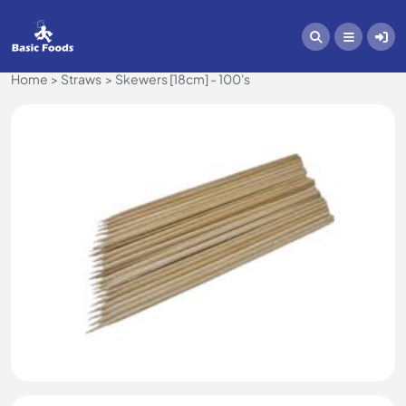
Home
Straws
Skewers [18cm] - 100's