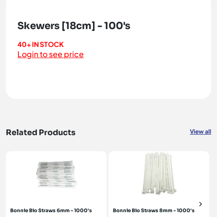
Skewers [18cm] - 100's
40+ IN STOCK
Login to see price
Related Products
View all
Bonnie Bio Straws 6mm - 1000's
Bonnie Bio Straws 8mm - 1000's