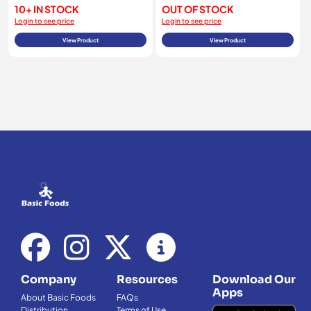
10+ IN STOCK
OUT OF STOCK
Login to see price
Login to see price
View Product
View Product
Company
Resources
Download Our
Apps
About Basic Foods
FAQs
Distribution
Terms of Use