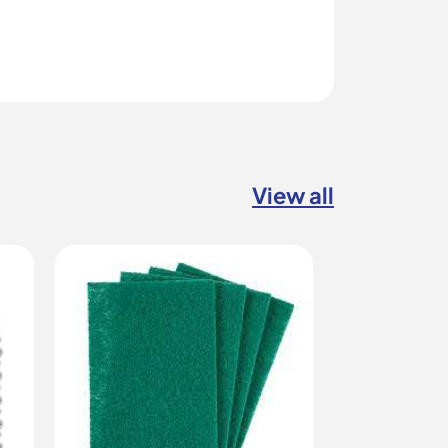
View all