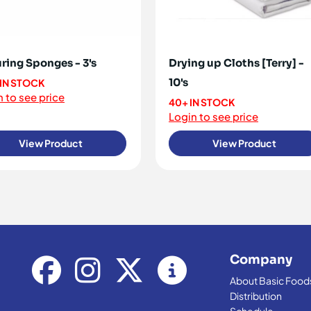
ring Sponges - 3's
Drying up Cloths [Terry] -
10's
 IN STOCK
 to see price
40+ IN STOCK
Login to see price
View Product
View Product
Company
About Basic Food
Distribution