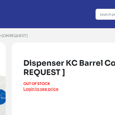
ch [ON REQUEST ]
Dispenser KC Barrel Co
REQUEST ]
OUT OF STOCK
Login to see price