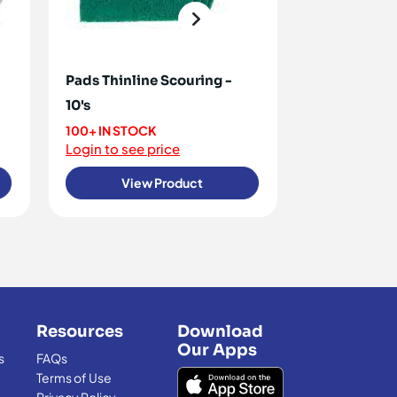
Pads Thinline Scouring -
Swabs [Terry
10's
<10 IN STOCK
Login to see 
100+ IN STOCK
Login to see price
View Product
View
Resources
Download
Our Apps
s
FAQs
Terms of Use