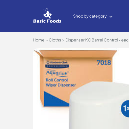
Shop by category
Home
Cloths
Dispenser KC Barrel Control - ea