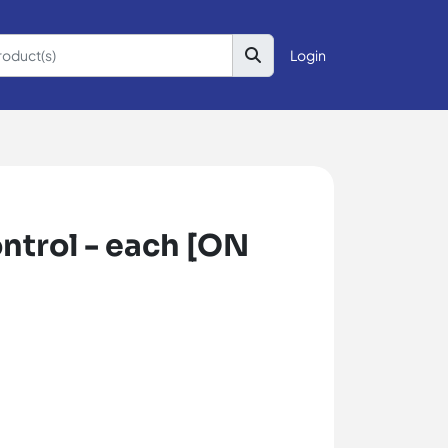
Login
ntrol - each [ON