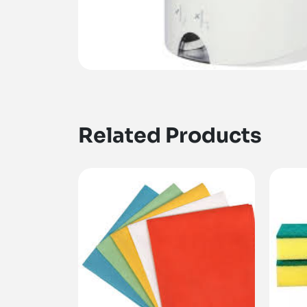
Related Products