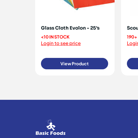
Glass Cloth Evolon - 25's
Scou
<10 IN STOCK
190+
Login to see price
Login
View Product