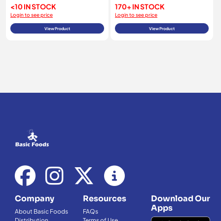
<10 IN STOCK
170+ IN STOCK
Login to see price
Login to see price
View Product
View Product
Company
Resources
Download Our
Apps
About Basic Foods
FAQs
Distribution
Terms of Use