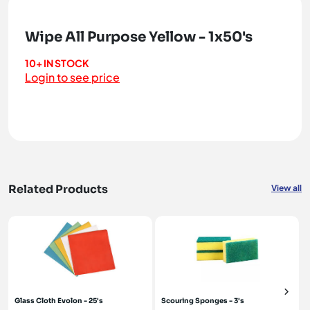
Wipe All Purpose Yellow - 1x50's
10+ IN STOCK
Login to see price
Related Products
View all
Glass Cloth Evolon - 25's
Scouring Sponges - 3's