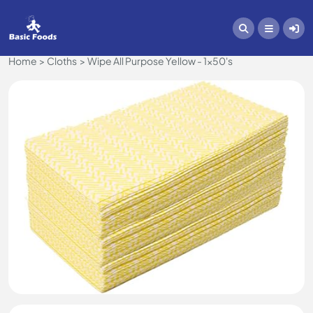
Home
Cloths
Wipe All Purpose Yellow - 1x50's