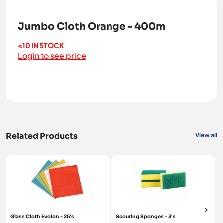
Jumbo Cloth Orange - 400m
<10 IN STOCK
Login to see price
Related Products
View all
Glass Cloth Evolon - 25's
Scouring Sponges - 3's