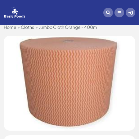
Home
Cloths
Jumbo Cloth Orange - 400m