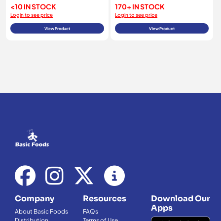
<10 IN STOCK
170+ IN STOCK
Login to see price
Login to see price
View Product
View Product
Company
Resources
Download Our
Apps
About Basic Foods
FAQs
Distribution
Terms of Use