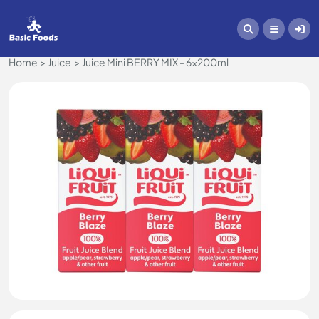
Home
Juice
Juice Mini BERRY MIX - 6x200ml