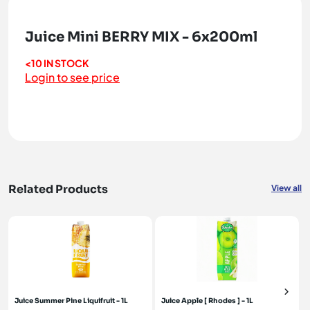
Juice Mini BERRY MIX - 6x200ml
<10 IN STOCK
Login to see price
Related Products
View all
Juice Summer Pine Liquifruit - 1L
Juice Apple [ Rhodes ] - 1L