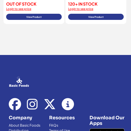
OUT OF STOCK
120+ IN STOCK
Login to see price
Login to see price
View Product
View Product
Company
Resources
Download Our
Apps
About Basic Foods
FAQs
Distribution
Terms of Use