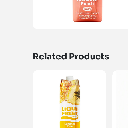
Related Products