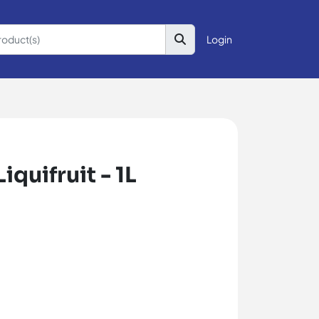
Login
quifruit - 1L