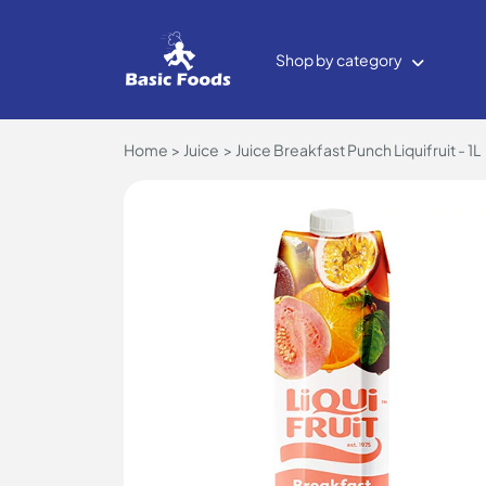
Shop by category
Home
Juice
Juice Breakfast Punch Liquifruit - 1L