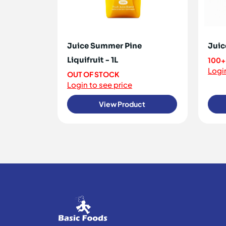
Juice Summer Pine
Juic
Liquifruit - 1L
100+
Login
OUT OF STOCK
Login to see price
View Product