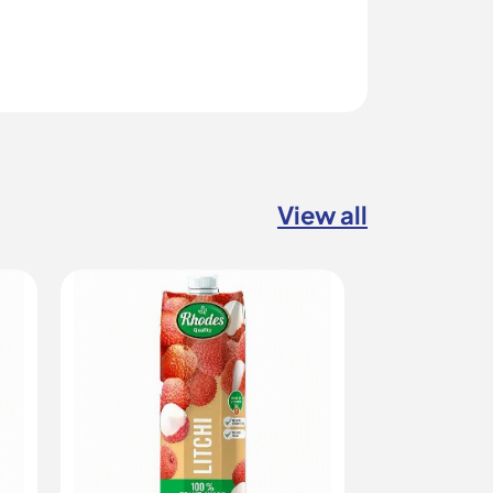
View all