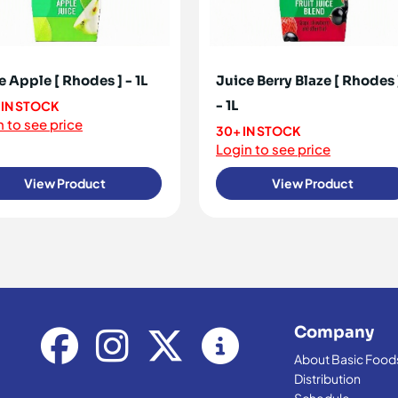
e Apple [ Rhodes ] - 1L
Juice Berry Blaze [ Rhodes 
- 1L
 IN STOCK
 to see price
30+ IN STOCK
Login to see price
View Product
View Product
Company
About Basic Food
Distribution