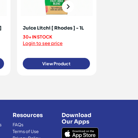
]
Juice Litchi [ Rhodes ] - 1L
Juice Mango 
30+ IN STOCK
110+ IN STOC
Login to see price
Login to see 
View Product
View
Resources
Download
Our Apps
s
FAQs
Terms of Use