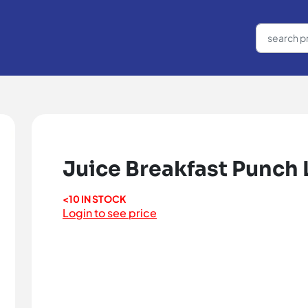
Juice Breakfast Punch Li
<10 IN STOCK
Login to see price