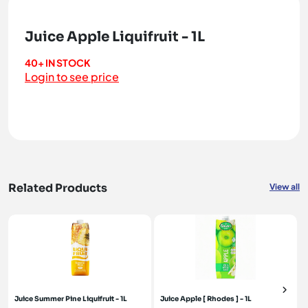
Juice Apple Liquifruit - 1L
40+ IN STOCK
Login to see price
Related Products
View all
Juice Summer Pine Liquifruit - 1L
Juice Apple [ Rhodes ] - 1L