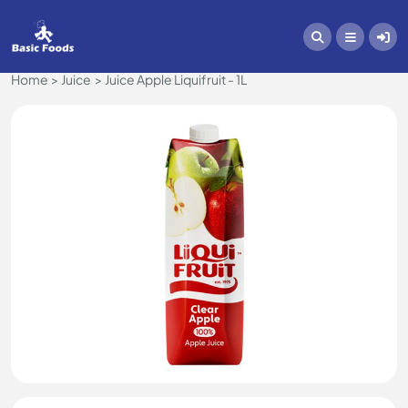
Home
Juice
Juice Apple Liquifruit - 1L