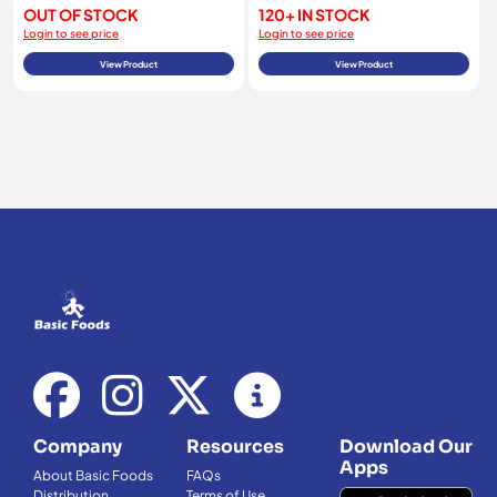
OUT OF STOCK
120+ IN STOCK
Login to see price
Login to see price
View Product
View Product
Company
Resources
Download Our
Apps
About Basic Foods
FAQs
Distribution
Terms of Use