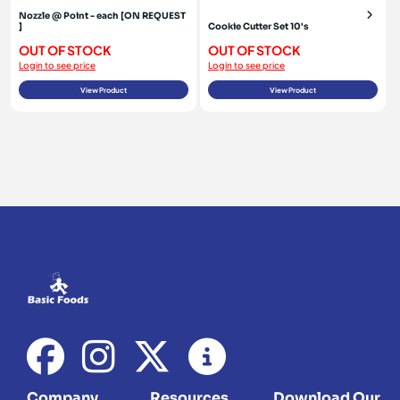
Nozzle @ Point - each [ON REQUEST
]
Cookie Cutter Set 10's
OUT OF STOCK
OUT OF STOCK
Login to see price
Login to see price
View Product
View Product
Company
Resources
Download Our