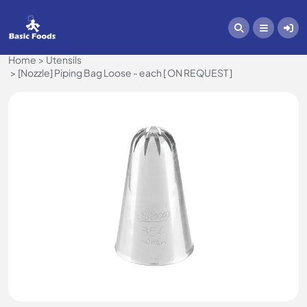
Home
Utensils
[Nozzle] Piping Bag Loose - each [ ON REQUEST ]