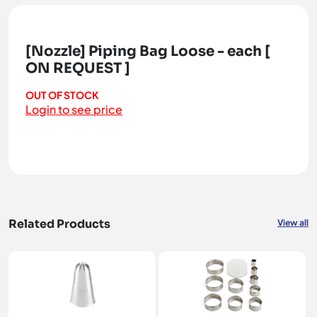
[Nozzle] Piping Bag Loose - each [
ON REQUEST ]
OUT OF STOCK
Login to see price
Related Products
View all