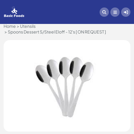
Home
Utensils
Spoons Dessert S/Steel Eloff - 12's [ ON REQUEST ]