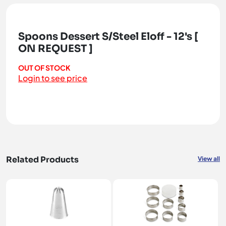
Spoons Dessert S/Steel Eloff - 12's [
ON REQUEST ]
OUT OF STOCK
Login to see price
Related Products
View all