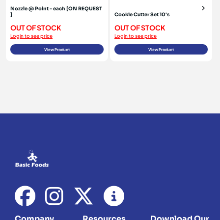
Nozzle @ Point - each [ON REQUEST
]
Cookie Cutter Set 10's
OUT OF STOCK
OUT OF STOCK
Login to see price
Login to see price
View Product
View Product
Company
Resources
Download Our