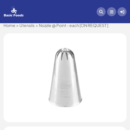
Home
Utensils
Nozzle @ Point - each [ON REQUEST ]