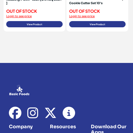
]
Cookie Cutter Set 10's
OUT OF STOCK
OUT OF STOCK
Login to see price
Login to see price
View Product
View Product
Company
Resources
Download Our
Apps