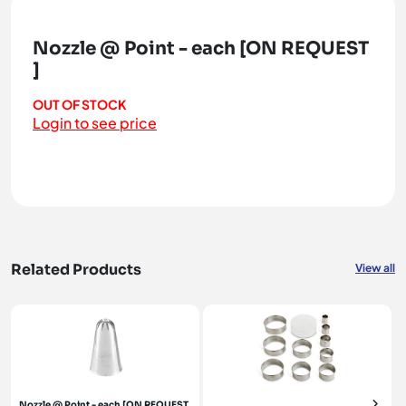
Nozzle @ Point - each [ON REQUEST
]
OUT OF STOCK
Login to see price
Related Products
View all
Nozzle @ Point - each [ON REQUEST